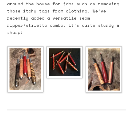
around the house for jobs such as removing
those itchy tags from clothing. We’ve
recently added a versatile seam
ripper/stiletto combo. It’s quite sturdy &
sharp!