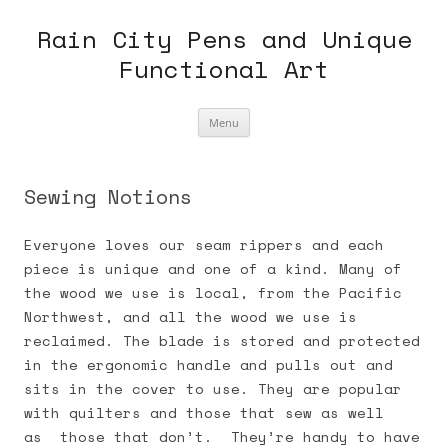
Skip
to
Rain City Pens and Unique
content
Functional Art
Menu
Sewing Notions
Everyone loves our seam rippers and each
piece is unique and one of a kind. Many of
the wood we use is local, from the Pacific
Northwest, and all the wood we use is
reclaimed. The blade is stored and protected
in the ergonomic handle and pulls out and
sits in the cover to use. They are popular
with quilters and those that sew as well
as those that don’t. They’re handy to have