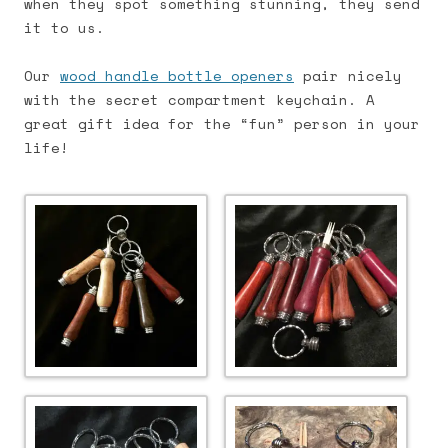
when they spot something stunning, they send
it to us.
Our
wood handle bottle openers
pair nicely
with the secret compartment keychain. A
great gift idea for the “fun” person in your
life!