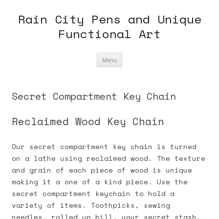
Skip
to
Rain City Pens and Unique
content
Functional Art
Menu
Secret Compartment Key Chain
Reclaimed Wood Key Chain
Our secret compartment key chain is turned
on a lathe using reclaimed wood. The texture
and grain of each piece of wood is unique
making it a one of a kind piece. Use the
secret compartment keychain to hold a
variety of items. Toothpicks, sewing
needles, rolled up bill, your secret stash.