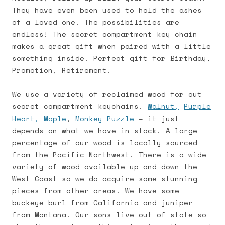
They have even been used to hold the ashes
of a loved one. The possibilities are
endless! The secret compartment key chain
makes a great gift when paired with a little
something inside. Perfect gift for Birthday,
Promotion, Retirement.
We use a variety of reclaimed wood for out
secret compartment keychains.
Walnut,
Purple
Heart,
Maple
,
Monkey Puzzle
– it just
depends on what we have in stock. A large
percentage of our wood is locally sourced
from the Pacific Northwest. There is a wide
variety of wood available up and down the
West Coast so we do acquire some stunning
pieces from other areas. We have some
buckeye burl from California and juniper
from Montana. Our sons live out of state so